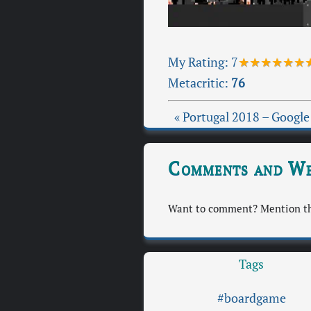
My Rating:
7
★★★★★★
Metacritic:
76
« Portugal 2018 – Google
Comments and We
Want to comment? Mention thi
Tags
#boardgame