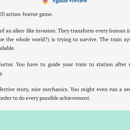
#game
#review
 2D action-horror game.
 of an alien-like invasion. They transform every human i
 the whole world?) is trying to survive. The train sys
ilable.
uctor. You have to guide your train to station after
y.
ffective story, nice mechanics. You might even run a se
 order to do every possible achievement.