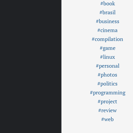
#book
#brasil
#business
#cinema
#compilation
#game
#linux
#personal
#photos
#politics
#programming
#project
#review
#web