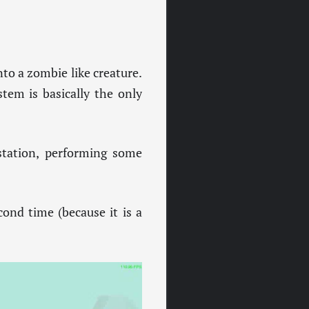
nto a zombie like creature.
tem is basically the only
 station, performing some
cond time (because it is a