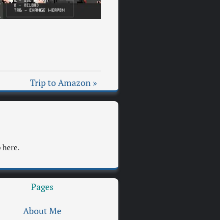
Trip to Amazon »
 here.
Pages
About Me