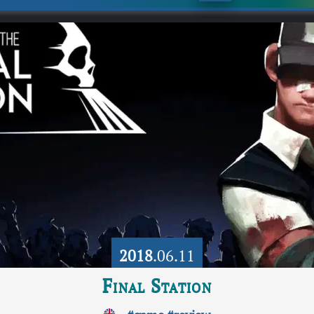
2018
.06.11
Final Station