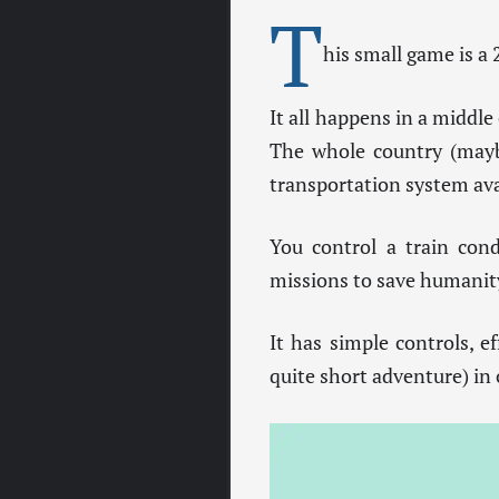
T
his small game is a
It all happens in a middle
The whole country (maybe
transportation system ava
You control a train cond
missions to save humanit
It has simple controls, e
quite short adventure) in