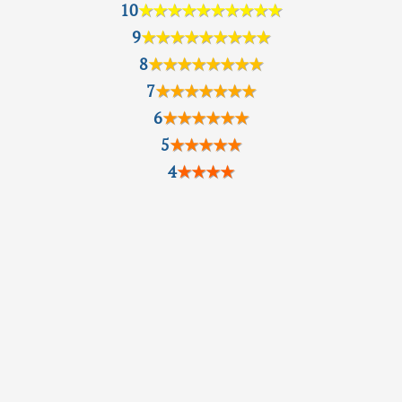
10
★★★★★★★★★★
9
★★★★★★★★★
8
★★★★★★★★
7
★★★★★★★
6
★★★★★★
5
★★★★★
4
★★★★