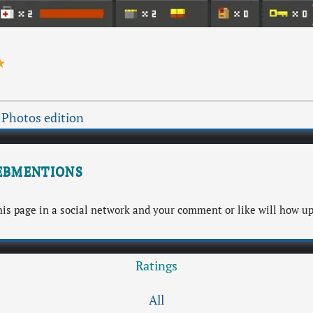
★
 Photos edition
bmentions
s page in a social network and your comment or like will how up
Ratings
All