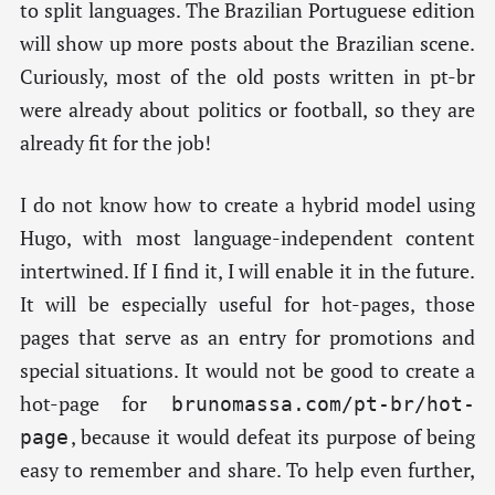
to split languages. The Brazilian Portuguese edition
will show up more posts about the Brazilian scene.
Curiously, most of the old posts written in pt-br
were already about politics or football, so they are
already fit for the job!
I do not know how to create a hybrid model using
Hugo, with most language-independent content
intertwined. If I find it, I will enable it in the future.
It will be especially useful for hot-pages, those
pages that serve as an entry for promotions and
special situations. It would not be good to create a
hot-page for
brunomassa.com/pt-br/hot-
, because it would defeat its purpose of being
page
easy to remember and share. To help even further,