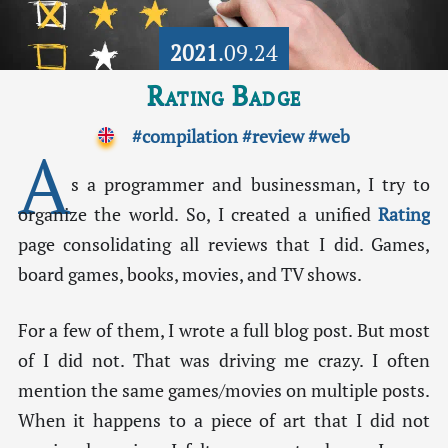
2021
.09.24
Rating Badge
#compilation
#review
#web
A
s a programmer and businessman, I try to
organize the world. So, I created a unified
Rating
page consolidating all reviews that I did. Games,
board games, books, movies, and TV shows.
For a few of them, I wrote a full blog post. But most
of I did not. That was driving me crazy. I often
mention the same games/movies on multiple posts.
When it happens to a piece of art that I did not