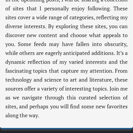
of sites that I personally enjoy following. These
sites cover a wide range of categories, reflecting my
diverse interests. By exploring these sites, you can
discover new content and choose what appeals to
you. Some feeds may have fallen into obscurity,
while others are eagerly anticipated additions. It’s a
dynamic reflection of my varied interests and the
fascinating topics that capture my attention. From
technology and science to art and literature, these
sources offer a variety of interesting topics. Join me
as we navigate through this curated selection of
sites, and perhaps you will find some new favorites
along the way.