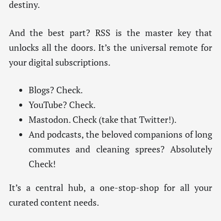
destiny.
And the best part? RSS is the master key that
unlocks all the doors. It’s the universal remote for
your digital subscriptions.
Blogs? Check.
YouTube? Check.
Mastodon. Check (take that Twitter!).
And podcasts, the beloved companions of long
commutes and cleaning sprees? Absolutely
Check!
It’s a central hub, a one-stop-shop for all your
curated content needs.