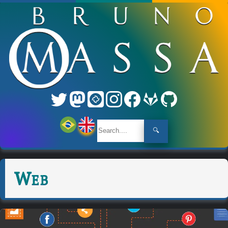
🔍
Web