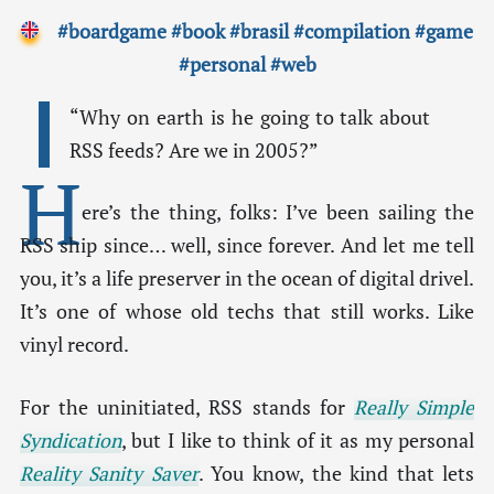
#boardgame
#book
#brasil
#compilation
#game
#personal
#web
“Why on earth is he going to talk about
RSS feeds? Are we in 2005?”
H
ere’s the thing, folks: I’ve been sailing the
RSS ship since… well, since forever. And let me tell
you, it’s a life preserver in the ocean of digital drivel.
It’s one of whose old techs that still works. Like
vinyl record.
For the uninitiated, RSS stands for
Really Simple
Syndication
, but I like to think of it as my personal
Reality Sanity Saver
. You know, the kind that lets