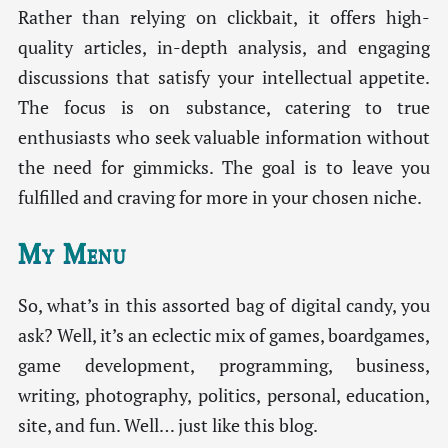
Rather than relying on clickbait, it offers high-
quality articles, in-depth analysis, and engaging
discussions that satisfy your intellectual appetite.
The focus is on substance, catering to true
enthusiasts who seek valuable information without
the need for gimmicks. The goal is to leave you
fulfilled and craving for more in your chosen niche.
My Menu
So, what’s in this assorted bag of digital candy, you
ask? Well, it’s an eclectic mix of games, boardgames,
game development, programming, business,
writing, photography, politics, personal, education,
site, and fun. Well… just like this blog.