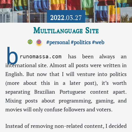
2022
.03.27
Multilanguage Site
#personal
#politics
#web
b
has been always an
runomassa.com
international site. Almost all posts were written in
English. But now that I will venture into politics
(more about this in a later post), it’s worth
separating Brazilian Portuguese content apart.
Mixing posts about programming, gaming, and
movies will only confuse followers and voters.
Instead of removing non-related content, I decided