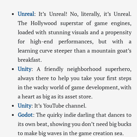
Unreal
: It’s Unreal! No, literally, it’s Unreal.
The Hollywood superstar of game engines,
loaded with stunning visuals and a propensity
for high-end performances, but with a
learning curve steeper than a mountain goat’s
breakfast.
Unity
: A friendly neighborhood superhero,
always there to help you take your first steps
in the wacky world of game development, with
a heart as big as its asset store.
Unity
: It’s YouTube channel.
Godot
: The quirky indie darling that dances to
its own beat, showing you don’t need big bucks
to make big waves in the game creation sea.