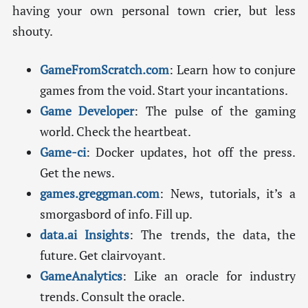
having your own personal town crier, but less
shouty.
GameFromScratch.com
: Learn how to conjure
games from the void. Start your incantations.
Game Developer
: The pulse of the gaming
world. Check the heartbeat.
Game-ci
: Docker updates, hot off the press.
Get the news.
games.greggman.com
: News, tutorials, it’s a
smorgasbord of info. Fill up.
data.ai Insights
: The trends, the data, the
future. Get clairvoyant.
GameAnalytics
: Like an oracle for industry
trends. Consult the oracle.