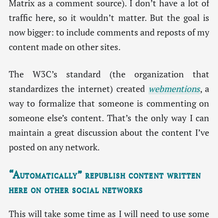
Matrix as a comment source). I don’t have a lot of
traffic here, so it wouldn’t matter. But the goal is
now bigger: to include comments and reposts of my
content made on other sites.
The W3C’s standard (the organization that
standardizes the internet) created
webmentions
, a
way to formalize that someone is commenting on
someone else’s content. That’s the only way I can
maintain a great discussion about the content I’ve
posted on any network.
“Automatically” republish content written
here on other social networks
This will take some time as I will need to use some