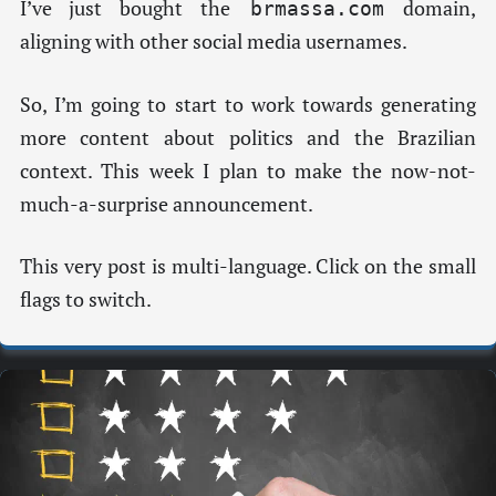
I’ve just bought the
domain,
brmassa.com
aligning with other social media usernames.
So, I’m going to start to work towards generating
more content about politics and the Brazilian
context. This week I plan to make the now-not-
much-a-surprise announcement.
This very post is multi-language. Click on the small
flags to switch.