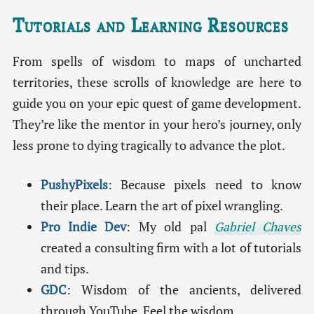
Tutorials and Learning Resources
From spells of wisdom to maps of uncharted
territories, these scrolls of knowledge are here to
guide you on your epic quest of game development.
They’re like the mentor in your hero’s journey, only
less prone to dying tragically to advance the plot.
PushyPixels
: Because pixels need to know
their place. Learn the art of pixel wrangling.
Pro Indie Dev
: My old pal
Gabriel Chaves
created a consulting firm with a lot of tutorials
and tips.
GDC
: Wisdom of the ancients, delivered
through YouTube. Feel the wisdom.