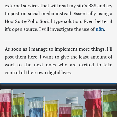
external services that will read my site’s RSS and try
to post on social media instead. Essentially using a
HootSuite/Zoho Social type solution. Even better if
it’s open source. I will investigate the use of
n8n
.
As soon as I manage to implement more things, I’ll
post them here. I want to give the least amount of
work to the next ones who are excited to take
control of their own digital lives.