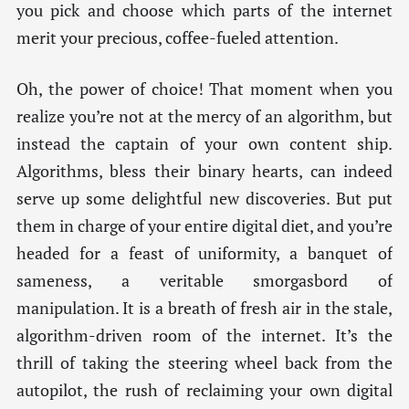
you pick and choose which parts of the internet
merit your precious, coffee-fueled attention.
Oh, the power of choice! That moment when you
realize you’re not at the mercy of an algorithm, but
instead the captain of your own content ship.
Algorithms, bless their binary hearts, can indeed
serve up some delightful new discoveries. But put
them in charge of your entire digital diet, and you’re
headed for a feast of uniformity, a banquet of
sameness, a veritable smorgasbord of
manipulation. It is a breath of fresh air in the stale,
algorithm-driven room of the internet. It’s the
thrill of taking the steering wheel back from the
autopilot, the rush of reclaiming your own digital