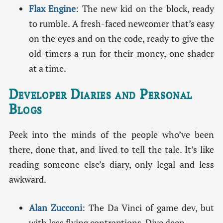
Flax Engine
: The new kid on the block, ready
to rumble. A fresh-faced newcomer that’s easy
on the eyes and on the code, ready to give the
old-timers a run for their money, one shader
at a time.
Developer Diaries and Personal
Blogs
Peek into the minds of the people who’ve been
there, done that, and lived to tell the tale. It’s like
reading someone else’s diary, only legal and less
awkward.
Alan Zucconi
: The Da Vinci of game dev, but
with less flying contraptions. Dive deep.