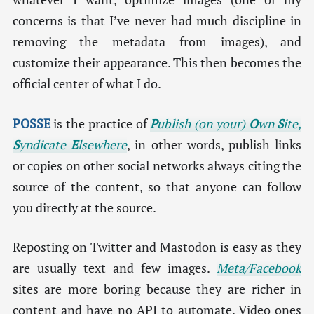
concerns is that I’ve never had much discipline in
removing the metadata from images), and
customize their appearance. This then becomes the
official center of what I do.
POSSE
is the practice of
P
ublish (on your)
O
wn
S
ite,
S
yndicate
E
lsewhere
, in other words, publish links
or copies on other social networks always citing the
source of the content, so that anyone can follow
you directly at the source.
Reposting on Twitter and Mastodon is easy as they
are usually text and few images.
Meta/Facebook
sites are more boring because they are richer in
content and have no API to automate. Video ones