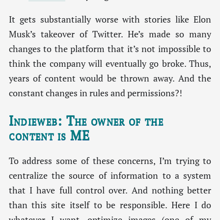
It gets substantially worse with stories like Elon
Musk’s takeover of Twitter. He’s made so many
changes to the platform that it’s not impossible to
think the company will eventually go broke. Thus,
years of content would be thrown away. And the
constant changes in rules and permissions?!
Indieweb: The owner of the
content is ME
To address some of these concerns, I’m trying to
centralize the source of information to a system
that I have full control over. And nothing better
than this site itself to be responsible. Here I do
whatever I want, optimize images (one of my