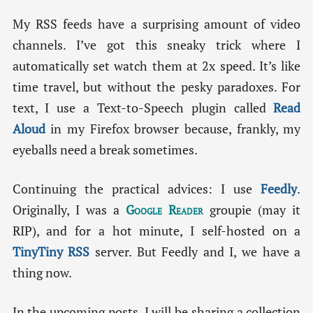
My RSS feeds have a surprising amount of video
channels. I’ve got this sneaky trick where I
automatically set watch them at 2x speed. It’s like
time travel, but without the pesky paradoxes. For
text, I use a Text-to-Speech plugin called
Read
Aloud
in my Firefox browser because, frankly, my
eyeballs need a break sometimes.
Continuing the practical advices: I use
Feedly
.
Originally, I was a
Google Reader
groupie (may it
RIP), and for a hot minute, I self-hosted on a
TinyTiny RSS
server. But Feedly and I, we have a
thing now.
In the upcoming posts, I will be sharing a collection