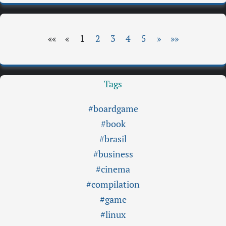
««
«
1
2
3
4
5
»
»»
Tags
#boardgame
#book
#brasil
#business
#cinema
#compilation
#game
#linux