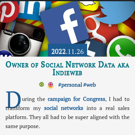
2022
.11.26
Owner of Social Network Data aka
Indieweb
#personal
#web
D
uring the
campaign for Congress
, I had to
transform my
social networks
into a real sales
platform. They all had to be super aligned with the
same purpose.