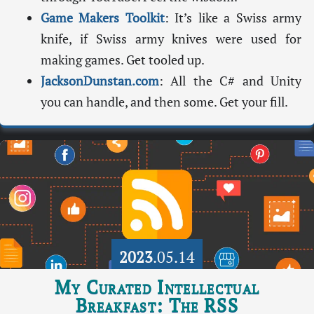
Game Makers Toolkit
: It’s like a Swiss army
knife, if Swiss army knives were used for
making games. Get tooled up.
JacksonDunstan.com
: All the C# and Unity
you can handle, and then some. Get your fill.
2023
.05.14
My Curated Intellectual
Breakfast: The RSS