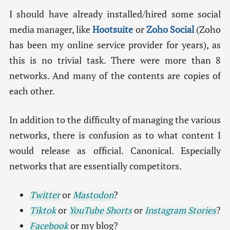
I should have already installed/hired some social
media manager, like
Hootsuite
or
Zoho Social
(Zoho
has been my online service provider for years), as
this is no trivial task. There were more than 8
networks. And many of the contents are copies of
each other.
In addition to the difficulty of managing the various
networks, there is confusion as to what content I
would release as official. Canonical. Especially
networks that are essentially competitors.
Twitter
or
Mastodon
?
Tiktok
or
YouTube Shorts
or
Instagram Stories
?
Facebook
or my blog?