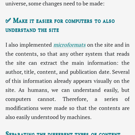
universe, some changes need to be made:
✅ Make it easier for computers to also
understand the site
I also implemented
microformats
on the site and in
the contents, so that any other system that reads
the site can extract the main information: the
author, title, content, and publication date. Several
of this information already appears visually on the
site. As humans, we can understand easily, but
computers cannot. Therefore, a series of
modifications were made so that the contents are
also easily understood by machines.
Separating the different types of content