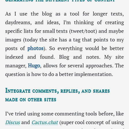
As I use the blog as a tool for longer texts,
daydreams, and ideas, I’m thinking of creating
specific lists for small texts (tweet/toot) and maybe
images (today the site has a tag that points to my
posts of
photos
). So everything would be better
indexed and found. Blog and notes. My site
manager,
Hugo
, allows for several approaches. The
question is how to do a better implementation.
Integrate comments, replies, and shares
made on other sites
I’ve tried using some commenting tools before, like
Discus
and
Cactus.chat
(super cool concept of using