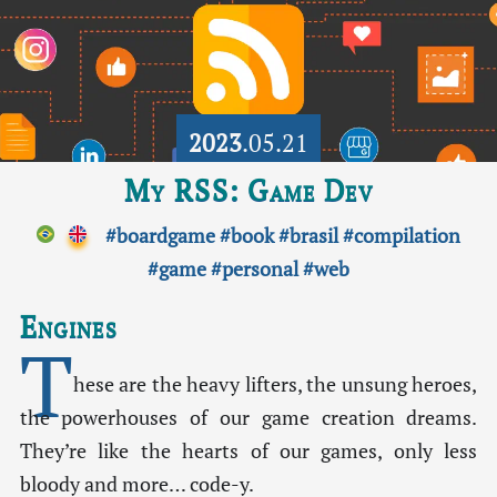
2023
.05.21
My RSS: Game Dev
#boardgame
#book
#brasil
#compilation
#game
#personal
#web
Engines
T
hese are the heavy lifters, the unsung heroes,
the powerhouses of our game creation dreams.
They’re like the hearts of our games, only less
bloody and more… code-y.