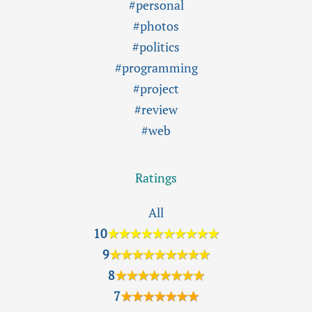
#personal
#photos
#politics
#programming
#project
#review
#web
Ratings
All
10
★★★★★★★★★★
9
★★★★★★★★★
8
★★★★★★★★
7
★★★★★★★