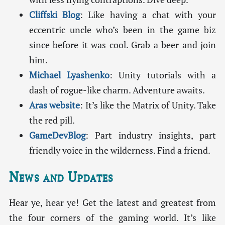
Cliffski Blog
: Like having a chat with your
eccentric uncle who’s been in the game biz
since before it was cool. Grab a beer and join
him.
Michael Lyashenko
: Unity tutorials with a
dash of rogue-like charm. Adventure awaits.
Aras website
: It’s like the Matrix of Unity. Take
the red pill.
GameDevBlog
: Part industry insights, part
friendly voice in the wilderness. Find a friend.
News and Updates
Hear ye, hear ye! Get the latest and greatest from
the four corners of the gaming world. It’s like