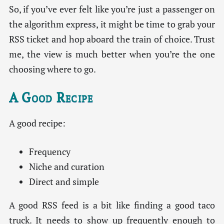
So, if you’ve ever felt like you’re just a passenger on
the algorithm express, it might be time to grab your
RSS ticket and hop aboard the train of choice. Trust
me, the view is much better when you’re the one
choosing where to go.
A Good Recipe
A good recipe:
Frequency
Niche and curation
Direct and simple
A good RSS feed is a bit like finding a good taco
truck. It needs to show up frequently enough to