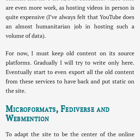
are even more work, as hosting videos in person is
quite expensive (I’ve always felt that YouTube does
an almost humanitarian job in hosting such a
volume of data).
For now, I must keep old content on its source
platforms. Gradually I will try to write only here.
Eventually start to even export all the old content
from these services to have back and put static on
the site.
Microformats, Fediverse and
Webmention
To adapt the site to be the center of the online