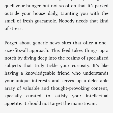
quell your hunger, but not so often that it’s parked
outside your house daily, taunting you with the
smell of fresh guacamole. Nobody needs that kind
of stress.
Forget about generic news sites that offer a one-
size-fits-all approach. This feed takes things up a
notch by diving deep into the realms of specialized
subjects that truly tickle your curiosity. It’s like
having a knowledgeable friend who understands
your unique interests and serves up a delectable
array of valuable and thought-provoking content,
specially curated to satisfy your intellectual
appetite. It should not target the mainstream.