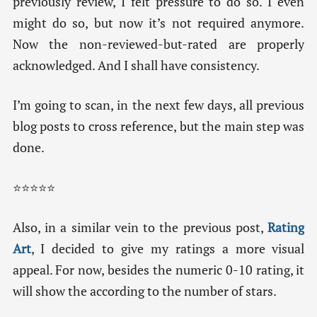
previously review, I felt pressure to do so. I even
might do so, but now it’s not required anymore.
Now the non-reviewed-but-rated are properly
acknowledged. And I shall have consistency.
I’m going to scan, in the next few days, all previous
blog posts to cross reference, but the main step was
done.
⭐⭐⭐⭐⭐
Also, in a similar vein to the previous post,
Rating
Art
, I decided to give my ratings a more visual
appeal. For now, besides the numeric 0-10 rating, it
will show the according to the number of stars.