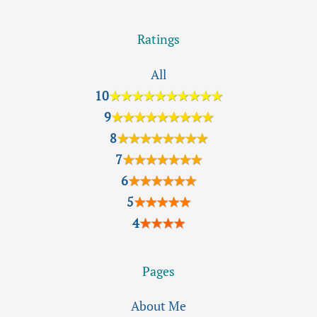
Ratings
All
10
★★★★★★★★★★
9
★★★★★★★★★
8
★★★★★★★★
7
★★★★★★★
6
★★★★★★
5
★★★★★
4
★★★★
Pages
About Me