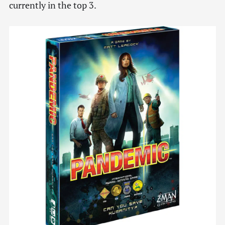
currently in the top 3.