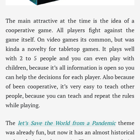
The main attractive at the time is the idea of a
cooperative game. All players fight against the
game itself. On video games its common, but was
kinda a novelty for tabletop games. It plays well
with 2 to 5 people and you can even play with
children, because it’s all information is open so you
can help the decisions for each player. Also because
of been cooperative, it’s very easy to teach other
people, because you can teach and repeat the rules
while playing.
The
let’s Save the World from a Pandemic
theme
was already fun, but now it has an almost historical