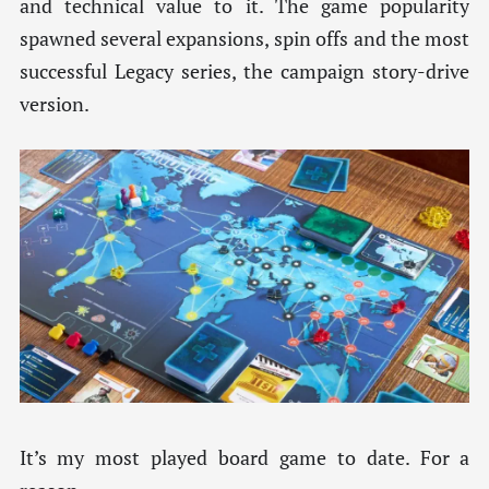
and technical value to it. The game popularity
spawned several expansions, spin offs and the most
successful Legacy series, the campaign story-drive
version.
It’s my most played board game to date. For a