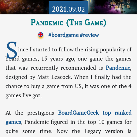
2021
.09.02
Pandemic (The Game)
#boardgame
#review
S
ince I started to follow the rising popularity of
board games, 15 years ago, one game the games
that was recurrently recommended is
Pandemic
,
designed by Matt Leacock. When I finally had the
chance to buy a game from US, it was one of the 4
games I’ve got.
At the prestigious
BoardGameGeek top ranked
games
, Pandemic figured in the top 10 games for
quite some time. Now the Legacy version is