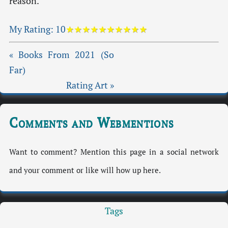
reason.
My Rating:
10
★★★★★★★★★★
« Books From 2021 (So
Far)
Rating Art »
Comments and Webmentions
Want to comment? Mention this page in a social network
and your comment or like will how up here.
Tags