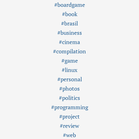
#boardgame
#book
#brasil
#business
#cinema
#compilation
#game
#linux
#personal
#photos
#politics
#programming
#project
#review
#web