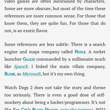
video games are often mentioned by characters.
Some are more obscure, but most of the time these
references are more common sense. For those that
know them, they are quite fun. For those that do
not, is an exotic flavor.
Some references are less subtle: There is a search
engine and maps company called
Nudle
. A rocket
launcher
Galilei
commanded by a millionaire much
like
SpaceX
. I linked the main villain company,
Blume
, as
Microsoft
, but it’s my own thing.
Watch Dogs 2 does not take the story and theme
too seriously. There is even a good dose of self-
mockery about being a hacker/programmer. It’s not
like
Far Cry’s Blood Dragon
over-the-topness
. WD2