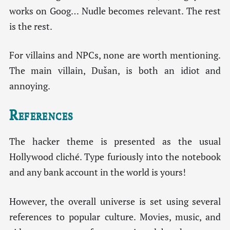
works on Goog… Nudle becomes relevant. The rest
is the rest.
For villains and NPCs, none are worth mentioning.
The main villain, Dušan, is both an idiot and
annoying.
References
The hacker theme is presented as the usual
Hollywood cliché. Type furiously into the notebook
and any bank account in the world is yours!
However, the overall universe is set using several
references to popular culture. Movies, music, and