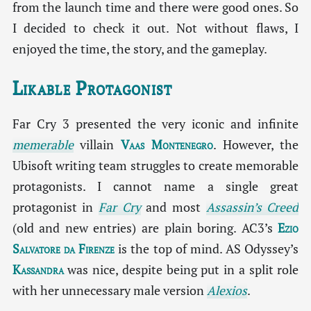
from the launch time and there were good ones. So
I decided to check it out. Not without flaws, I
enjoyed the time, the story, and the gameplay.
Likable Protagonist
Far Cry 3 presented the very iconic and infinite
memerable
villain
Vaas Montenegro
. However, the
Ubisoft writing team struggles to create memorable
protagonists. I cannot name a single great
protagonist in
Far Cry
and most
Assassin’s Creed
(old and new entries) are plain boring. AC3’s
Ezio
Salvatore da Firenze
is the top of mind. AS Odyssey’s
Kassandra
was nice, despite being put in a split role
with her unnecessary male version
Alexios
.