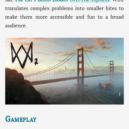
translates complex problems into smaller bites to
make them more accessible and fun to a broad
audience.
Gameplay