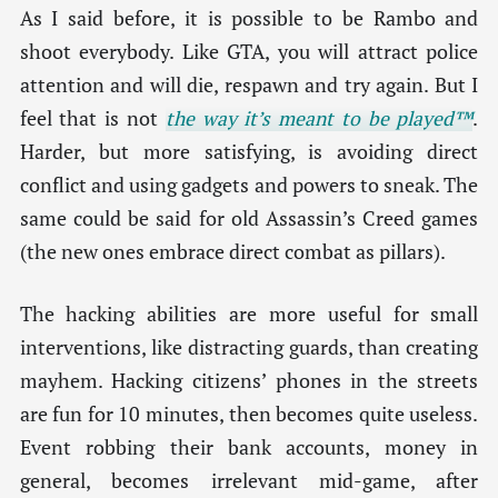
As I said before, it is possible to be Rambo and
shoot everybody. Like GTA, you will attract police
attention and will die, respawn and try again. But I
feel that is not
the way it’s meant to be played™
.
Harder, but more satisfying, is avoiding direct
conflict and using gadgets and powers to sneak. The
same could be said for old Assassin’s Creed games
(the new ones embrace direct combat as pillars).
The hacking abilities are more useful for small
interventions, like distracting guards, than creating
mayhem. Hacking citizens’ phones in the streets
are fun for 10 minutes, then becomes quite useless.
Event robbing their bank accounts, money in
general, becomes irrelevant mid-game, after