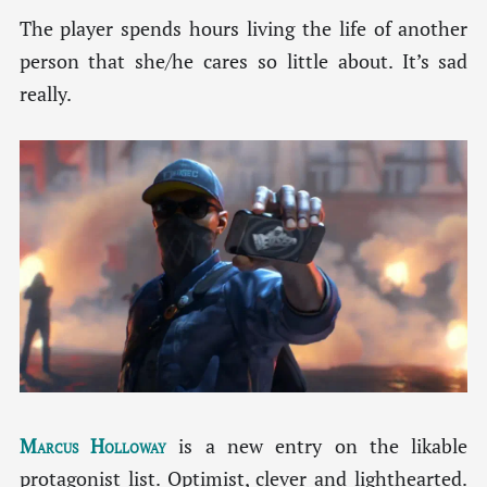
The player spends hours living the life of another
person that she/he cares so little about. It’s sad
really.
Marcus Holloway
is a new entry on the likable
protagonist list. Optimist, clever and lighthearted.