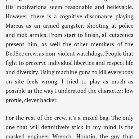
His motivations seem reasonable and believable.
However, there is a cognitive dissonance playing
Marcus as an armed gangster, shooting at police
and mob armies. From start to finish, all cutscenes
present him, as well the other members of the
DedSec crew, as non-violent watchdogs. People that
fight to preserve individual liberties and respect life
and diversity. Using machine guns to kill everybody
on site feels wrong. I tried to play as much as
possible in the way I understood the character: low
profile, clever hacker.
For the rest of the crew, it’s a mixed bag. The only
one that will definitively stick in my mind is the
masked engineer Wrench. Horatio, the guy that