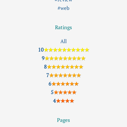
#web
Ratings
All
10
★★★★★★★★★★
9
★★★★★★★★★
8
★★★★★★★★
7
★★★★★★★
6
★★★★★★
5
★★★★★
4
★★★★
Pages