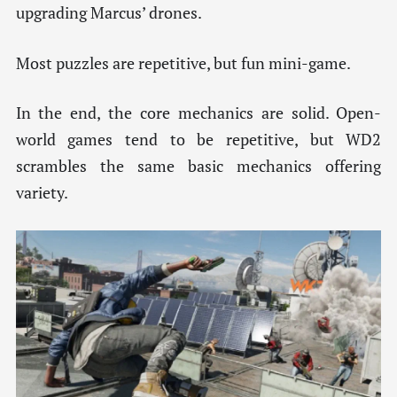
upgrading Marcus’ drones.
Most puzzles are repetitive, but fun mini-game.
In the end, the core mechanics are solid. Open-
world games tend to be repetitive, but WD2
scrambles the same basic mechanics offering
variety.