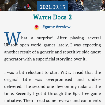
2021
.09.13
Watch Dogs 2
#game
#review
W
hat a surprise! After playing several
Ubisoft open-world games lately, I was expecting
another result of a generic and repetitive side quest
generator with a superficial storyline over it.
I was a bit reluctant to start WD2. I read that the
original title was overpromised and under-
delivered. The second one flew on my radar at the
time. Recently I got it through the Epic free game
initiative. Then I read some reviews and comments