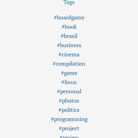
Tags
#boardgame
#book
#brasil
#business
#cinema
#compilation
#game
#linux
#personal
#photos
#politics
#programming
#project
#review