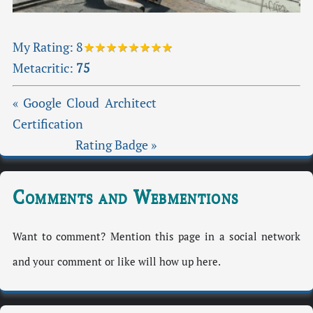
My Rating:
8
★★★★★★★★
Metacritic:
75
« Google Cloud Architect
Certification
Rating Badge »
Comments and Webmentions
Want to comment? Mention this page in a social network
and your comment or like will how up here.