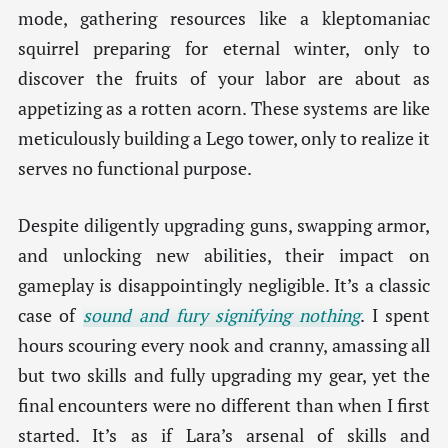
mode, gathering resources like a kleptomaniac
squirrel preparing for eternal winter, only to
discover the fruits of your labor are about as
appetizing as a rotten acorn. These systems are like
meticulously building a Lego tower, only to realize it
serves no functional purpose.
Despite diligently upgrading guns, swapping armor,
and unlocking new abilities, their impact on
gameplay is disappointingly negligible. It’s a classic
case of
sound and fury signifying nothing
. I spent
hours scouring every nook and cranny, amassing all
but two skills and fully upgrading my gear, yet the
final encounters were no different than when I first
started. It’s as if Lara’s arsenal of skills and