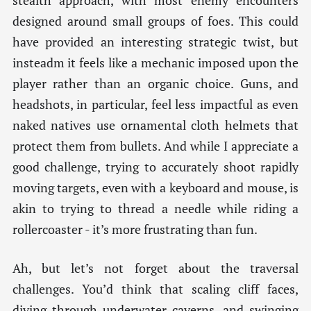
stealth approach, with most enemy encounters
designed around small groups of foes. This could
have provided an interesting strategic twist, but
insteadm it feels like a mechanic imposed upon the
player rather than an organic choice. Guns, and
headshots, in particular, feel less impactful as even
naked natives use ornamental cloth helmets that
protect them from bullets. And while I appreciate a
good challenge, trying to accurately shoot rapidly
moving targets, even with a keyboard and mouse, is
akin to trying to thread a needle while riding a
rollercoaster - it’s more frustrating than fun.
Ah, but let’s not forget about the traversal
challenges. You’d think that scaling cliff faces,
diving through underwater caverns, and swinging