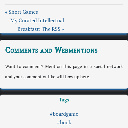
« Short Games
My Curated Intellectual
Breakfast: The RSS »
Comments and Webmentions
Want to comment? Mention this page in a social network
and your comment or like will how up here.
Tags
#boardgame
#book