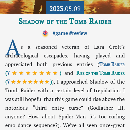
2023
.05.09
Shadow of the Tomb Raider
#game
#review
A
s a seasoned veteran of Lara Croft’s
archaeological escapades, having played and
appreciated both previous entries (
Tomb Raider
(
7
★★★★★★★
)
and
Rise of the Tomb Raider
(
7
★★★★★★★
)
), I approached Shadow of the
Tomb Raider with a certain level of trepidation. I
was still hopeful that this game could rise above the
notorious “third entry curse” (Godfather III,
anyone? How about Spider-Man 3’s toe-curling
emo dance sequence?). We’ve all seen once-great