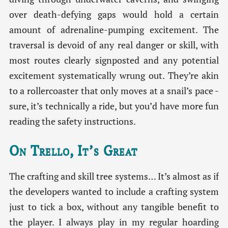
over death-defying gaps would hold a certain
amount of adrenaline-pumping excitement. The
traversal is devoid of any real danger or skill, with
most routes clearly signposted and any potential
excitement systematically wrung out. They’re akin
to a rollercoaster that only moves at a snail’s pace -
sure, it’s technically a ride, but you’d have more fun
reading the safety instructions.
On Trello, It’s Great
The crafting and skill tree systems… It’s almost as if
the developers wanted to include a crafting system
just to tick a box, without any tangible benefit to
the player. I always play in my regular hoarding