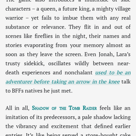
characters – a queen, a future king, a mighty village
warrior – yet fails to imbue them with any real
substance or relevance. They flit in and out of
scenes like fireflies in the night, their names and
stories evaporating from your memory almost as
soon as they leave the screen. Even Jonah, Lara’s
trusty sidekick, oscillates wildly between near-
death experiences and nonchalant
used to be an
adventurer before taking an arrow in the knee
talk
to BFFs natives he just met.
All in all,
Shadow of the Tomb Raider
feels like an
imitation of its predecessors, a pale shadow lacking
the vibrancy and excitement that defined earlier
entries. It’s like being served a store-bought cake