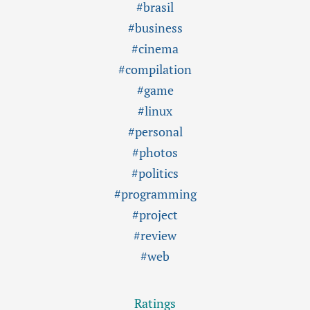
#brasil
#business
#cinema
#compilation
#game
#linux
#personal
#photos
#politics
#programming
#project
#review
#web
Ratings