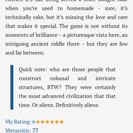
when you’re used to homemade - sure, it’s
technically cake, but it’s missing the love and care
that makes it special. The game is not without its
moments of brilliance – a picturesque vista here, an
intriguing ancient riddle there – but they are few
and far between.
Quick note: who are those people that
construct colossal and intricate
structures, BTW? They were certainly
the most advanced civilization that that
time. Or aliens. Definitively aliens
My Rating:
6
★★★★★★
Metacritic:
77