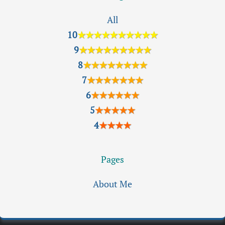
All
10
★★★★★★★★★★
9
★★★★★★★★★
8
★★★★★★★★
7
★★★★★★★
6
★★★★★★
5
★★★★★
4
★★★★
Pages
About Me