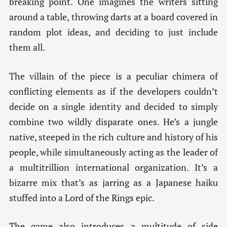
breaking point. One imagines the writers sitting
around a table, throwing darts at a board covered in
random plot ideas, and deciding to just include
them all.
The villain of the piece is a peculiar chimera of
conflicting elements as if the developers couldn’t
decide on a single identity and decided to simply
combine two wildly disparate ones. He’s a jungle
native, steeped in the rich culture and history of his
people, while simultaneously acting as the leader of
a multitrillion international organization. It’s a
bizarre mix that’s as jarring as a Japanese haiku
stuffed into a Lord of the Rings epic.
The game also introduces a multitude of side