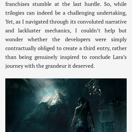
franchises stumble at the last hurdle. So, while
trilogies can indeed be a challenging undertaking,
Yet, as I navigated through its convoluted narrative
and lackluster mechanics, I couldn’t help but
wonder whether the developers were simply
contractually obliged to create a third entry, rather
than being genuinely inspired to conclude Lara’s
journey with the grandeur it deserved.