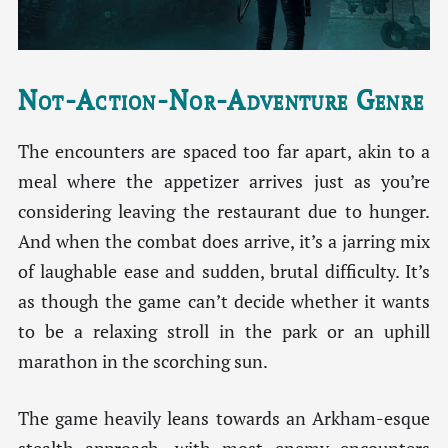
Not-Action-Nor-Adventure Genre
The encounters are spaced too far apart, akin to a
meal where the appetizer arrives just as you’re
considering leaving the restaurant due to hunger.
And when the combat does arrive, it’s a jarring mix
of laughable ease and sudden, brutal difficulty. It’s
as though the game can’t decide whether it wants
to be a relaxing stroll in the park or an uphill
marathon in the scorching sun.
The game heavily leans towards an Arkham-esque