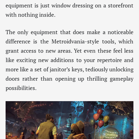
equipment is just window dressing on a storefront
with nothing inside.
The only equipment that does make a noticeable
difference is the Metroidvania-style tools, which
grant access to new areas. Yet even these feel less
like exciting new additions to your repertoire and
more like a set of janitor’s keys, tediously unlocking
doors rather than opening up thrilling gameplay
possibilities.