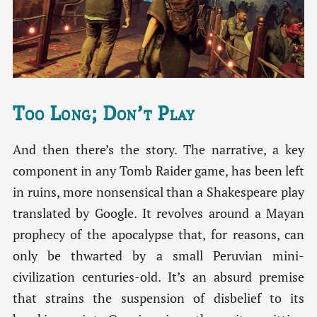
Too Long; Don’t Play
And then there’s the story. The narrative, a key
component in any Tomb Raider game, has been left
in ruins, more nonsensical than a Shakespeare play
translated by Google. It revolves around a Mayan
prophecy of the apocalypse that, for reasons, can
only be thwarted by a small Peruvian mini-
civilization centuries-old. It’s an absurd premise
that strains the suspension of disbelief to its