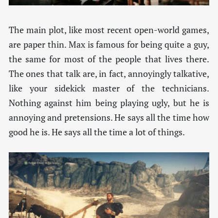
The main plot, like most recent open-world games,
are paper thin. Max is famous for being quite a guy,
the same for most of the people that lives there.
The ones that talk are, in fact, annoyingly talkative,
like your sidekick master of the technicians.
Nothing against him being playing ugly, but he is
annoying and pretensions. He says all the time how
good he is. He says all the time a lot of things.