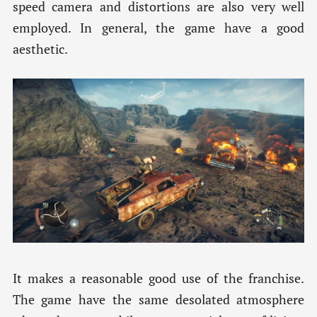
speed camera and distortions are also very well
employed. In general, the game have a good
aesthetic.
It makes a reasonable good use of the franchise.
The game have the same desolated atmosphere