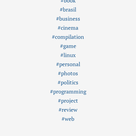
#book
#brasil
#business
#cinema
#compilation
#game
#linux
#personal
#photos
#politics
#programming
#project
#review
#web