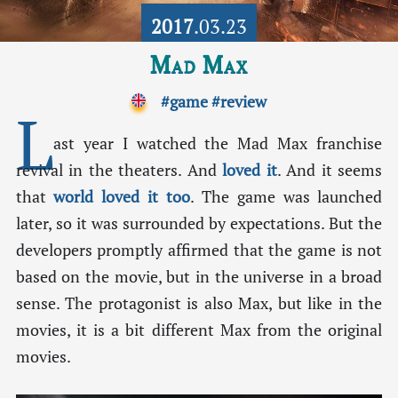
2017
.03.23
Mad Max
#game
#review
L
ast year I watched the Mad Max franchise
revival in the theaters. And
loved it
. And it seems
that
world loved it too
. The game was launched
later, so it was surrounded by expectations. But the
developers promptly affirmed that the game is not
based on the movie, but in the universe in a broad
sense. The protagonist is also Max, but like in the
movies, it is a bit different Max from the original
movies.