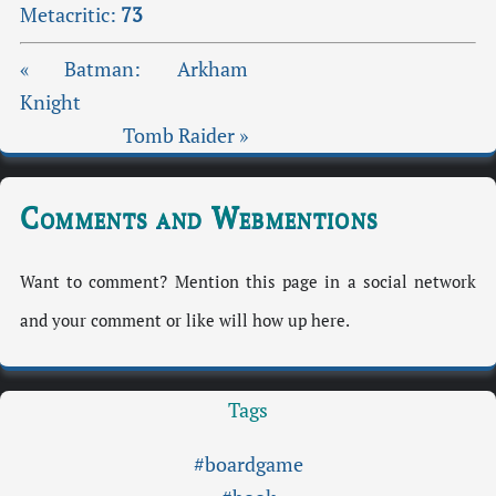
Metacritic:
73
« Batman: Arkham
Knight
Tomb Raider »
Comments and Webmentions
Want to comment? Mention this page in a social network
and your comment or like will how up here.
Tags
#boardgame