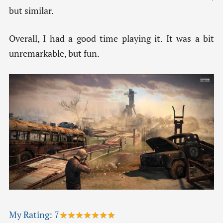
but similar.
Overall, I had a good time playing it. It was a bit
unremarkable, but fun.
My Rating:
7
★★★★★★★