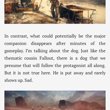
In contrast, what could potentially be the major
companion disappears after minutes of the
gameplay. I’m talking about the dog. Just like the
thematic cousin Fallout, there is a dog that we
presume that will follow the protagonist all along.
But it is not true here. He is put away and rarely
shows up. Sad.