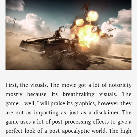
First, the visuals. The movie got a lot of notoriety
mostly because its breathtaking visuals. The
game… well, I will praise its graphics, however, they
are not as impacting as, just as a disclaimer. The
game uses a lot of post-processing effects to give a
perfect look of a post apocalyptic world. The high