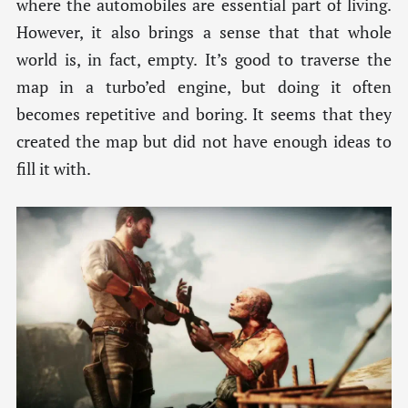
where the automobiles are essential part of living.
However, it also brings a sense that that whole
world is, in fact, empty. It’s good to traverse the
map in a turbo’ed engine, but doing it often
becomes repetitive and boring. It seems that they
created the map but did not have enough ideas to
fill it with.