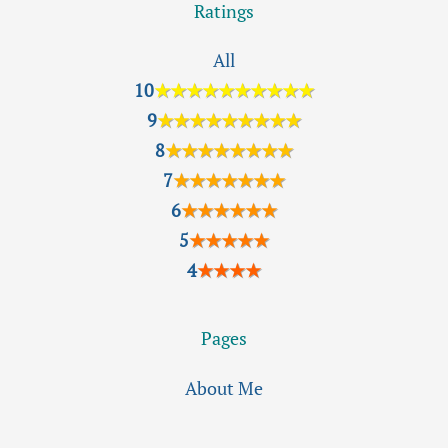
Ratings
All
10
★★★★★★★★★★
9
★★★★★★★★★
8
★★★★★★★★
7
★★★★★★★
6
★★★★★★
5
★★★★★
4
★★★★
Pages
About Me