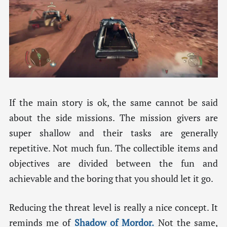
If the main story is ok, the same cannot be said
about the side missions. The mission givers are
super shallow and their tasks are generally
repetitive. Not much fun. The collectible items and
objectives are divided between the fun and
achievable and the boring that you should let it go.
Reducing the threat level is really a nice concept. It
reminds me of
Shadow of Mordor.
Not the same,