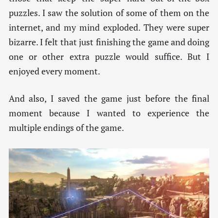
puzzles. I saw the solution of some of them on the
internet, and my mind exploded. They were super
bizarre. I felt that just finishing the game and doing
one or other extra puzzle would suffice. But I
enjoyed every moment.
And also, I saved the game just before the final
moment because I wanted to experience the
multiple endings of the game.