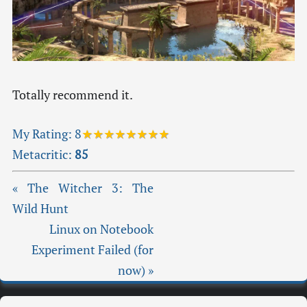
Totally recommend it.
My Rating:
8
★★★★★★★★
Metacritic:
85
« The Witcher 3: The
Wild Hunt
Linux on Notebook
Experiment Failed (for
now) »