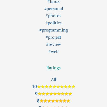
#linux
#personal
#photos
#politics
#programming
#project
#review
#web
Ratings
All
10
★★★★★★★★★★
9
★★★★★★★★★
8
★★★★★★★★