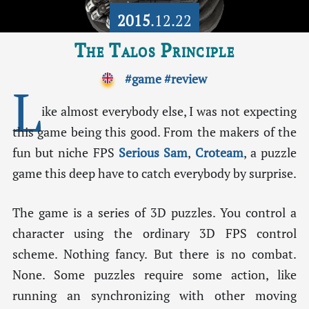
2015
.12.22
The Talos Principle
#game
#review
L
ike almost everybody else, I was not expecting
this game being this good. From the makers of the
fun but niche FPS
Serious Sam
,
Croteam
, a puzzle
game this deep have to catch everybody by surprise.
The game is a series of 3D puzzles. You control a
character using the ordinary 3D FPS control
scheme. Nothing fancy. But there is no combat.
None. Some puzzles require some action, like
running an synchronizing with other moving