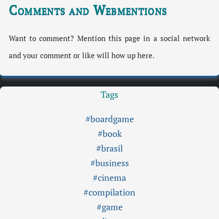
Comments and Webmentions
Want to comment? Mention this page in a social network
and your comment or like will how up here.
Tags
#boardgame
#book
#brasil
#business
#cinema
#compilation
#game