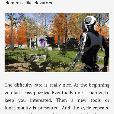
elements, like elevators.
The difficulty rate is really nice. At the beginning
you face easy puzzles. Eventually one is harder, to
keep you interested. Then a new tools or
functionality is presented. And the cycle repeats,