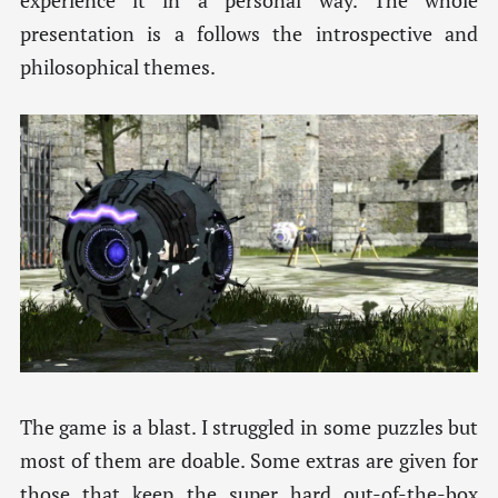
experience it in a personal way. The whole
presentation is a follows the introspective and
philosophical themes.
The game is a blast. I struggled in some puzzles but
most of them are doable. Some extras are given for
those that keep the super hard out-of-the-box