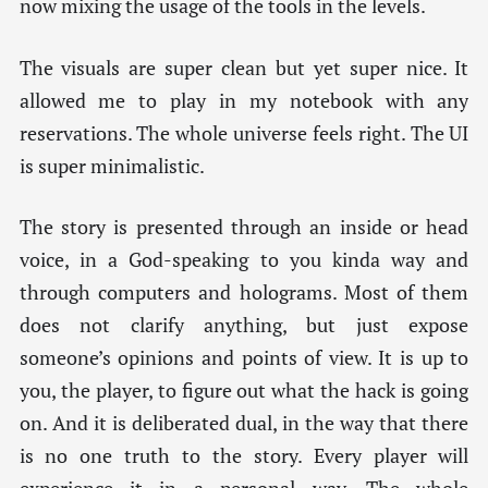
now mixing the usage of the tools in the levels.
The visuals are super clean but yet super nice. It
allowed me to play in my notebook with any
reservations. The whole universe feels right. The UI
is super minimalistic.
The story is presented through an inside or head
voice, in a God-speaking to you kinda way and
through computers and holograms. Most of them
does not clarify anything, but just expose
someone’s opinions and points of view. It is up to
you, the player, to figure out what the hack is going
on. And it is deliberated dual, in the way that there
is no one truth to the story. Every player will