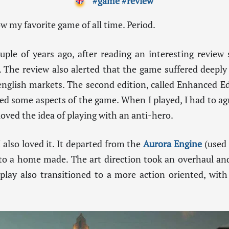
#game
#review
now my favorite game of all time. Period.
ple of years ago, after reading an interesting review 
 The review also alerted that the game suffered deeply
nglish markets. The second edition, called Enhanced Ed
ed some aspects of the game. When I played, I had to ag
 loved the idea of playing with an anti-hero.
also loved it. It departed from the
Aurora Engine
(used 
 to a home made. The art direction took an overhaul and
play also transitioned to a more action oriented, with