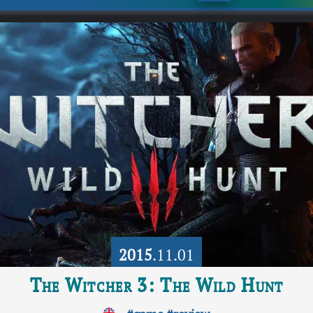
2015
.11.01
The Witcher 3: The Wild Hunt