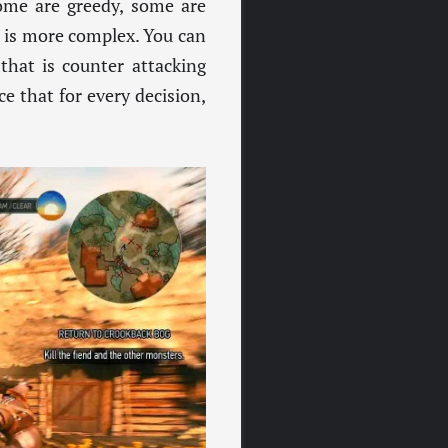
ome are greedy, some are
e is more complex. You can
that is counter attacking
ce that for every decision,