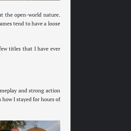
ut the open-world nature.
games tend to have a loose
few titles that I have ever
gameplay and strong action
s how I stayed for hours of