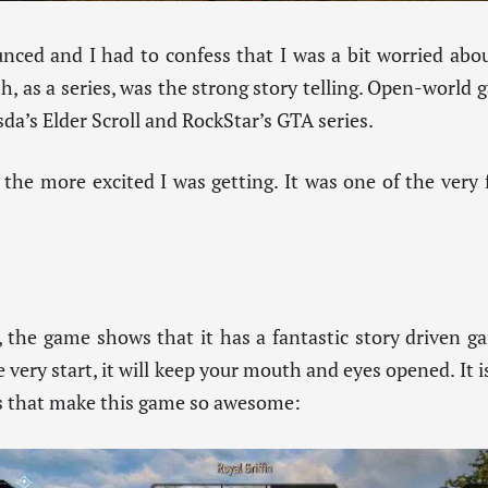
ced and I had to confess that I was a bit worried abo
, as a series, was the strong story telling. Open-world 
sda’s Elder Scroll and RockStar’s GTA series.
 the more excited I was getting. It was one of the very 
, the game shows that it has a fantastic story driven 
very start, it will keep your mouth and eyes opened. It i
ars that make this game so awesome: