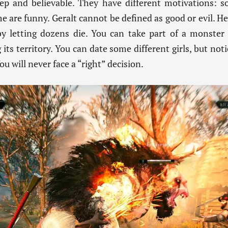
ep and believable. They have different motivations: s
me are funny. Geralt cannot be defined as good or evil. H
by letting dozens die. You can take part of a monster 
ts territory. You can date some different girls, but noti
u will never face a “right” decision.