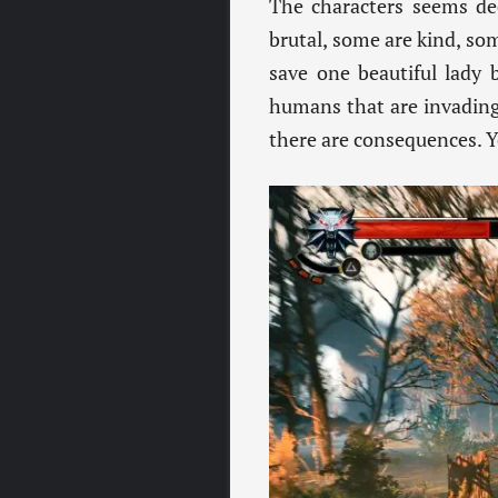
The characters seems de
brutal, some are kind, so
save one beautiful lady 
humans that are invading i
there are consequences. Yo