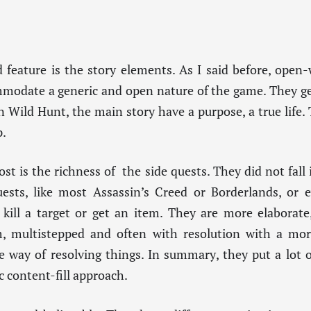
 feature is the story elements. As I said before, open
ommodate a generic and open nature of the game. They ge
 Wild Hunt, the main story have a purpose, a true life. 
p.
t is the richness of the side quests. They did not fall i
ests, like most Assassin’s Creed or Borderlands, or 
 kill a target or get an item. They are more elaborate
m, multistepped and often with resolution with a mo
e way of resolving things. In summary, they put a lot of
c content-fill approach.