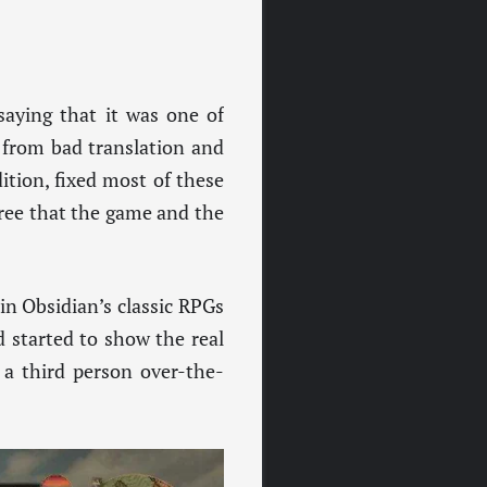
saying that it was one of
 from bad translation and
ition, fixed most of these
ree that the game and the
in Obsidian’s classic RPGs
 started to show the real
 a third person over-the-