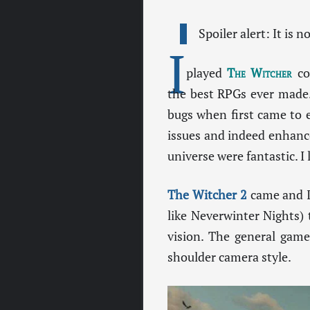
Spoiler alert: It is 
I
played
The Witcher
cou
the best RPGs ever made.
bugs when first came to e
issues and indeed enhanc
universe were fantastic. I
The Witcher 2
came and I 
like Neverwinter Nights)
vision. The general game
shoulder camera style.