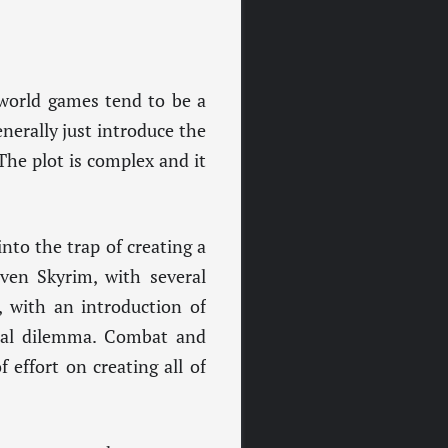
-world games tend to be a
nerally just introduce the
The plot is complex and it
nto the trap of creating a
even Skyrim, with several
, with an introduction of
ral dilemma. Combat and
 effort on creating all of