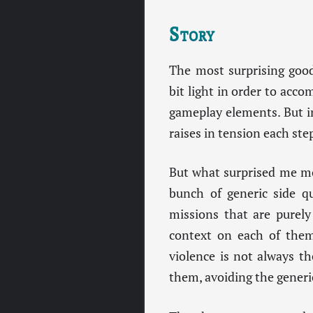
Story
The most surprising good
bit light in order to acc
gameplay elements. But in
raises in tension each ste
But what surprised me mos
bunch of generic side qu
missions that are purely
context on each of the
violence is not always th
them, avoiding the generi