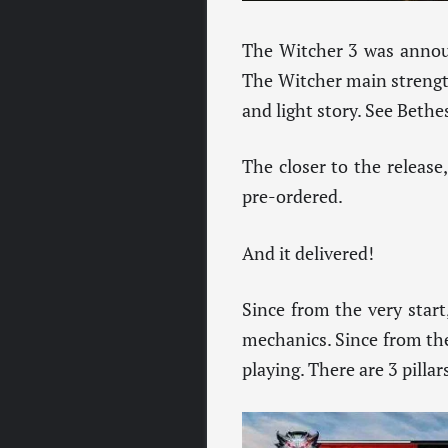
The Witcher 3 was announ
The Witcher main strength
and light story. See Bethe
The closer to the release,
pre-ordered.
And it delivered!
Since from the very start
mechanics. Since from the 
playing. There are 3 pill